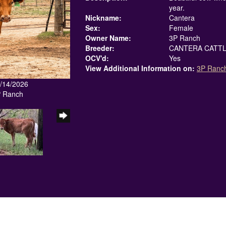
year.
Nickname:
Cantera
Sex:
Female
Owner Name:
3P Ranch
Breeder:
CANTERA CATTL
OCV'd:
Yes
View Additional Information on:
3P Ranc
6/14/2026
P Ranch