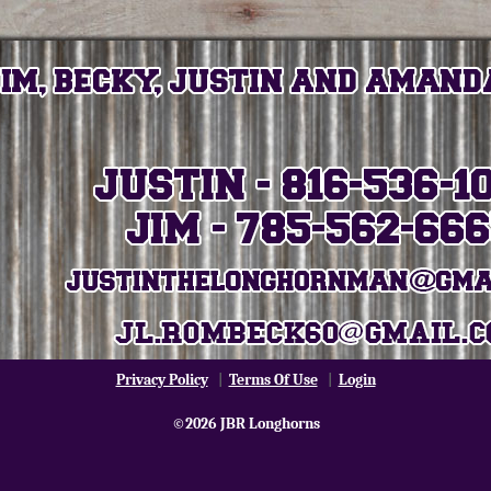
Privacy Policy
|
Terms Of Use
|
Login
©2026 JBR Longhorns