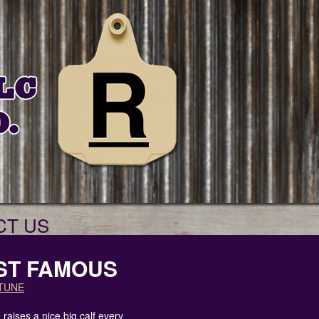
CT US
ST FAMOUS
TUNE
raises a nice big calf every