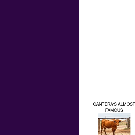
CANTERA'S ALMOS
FAMOUS