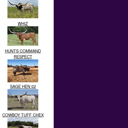
WHIZ
HUNTS COMMAND
RESPECT
SAGE HEN 02
COWBOY TUFF CHEX