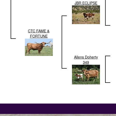
JBR ECLIPSE
CTC FAME &
FORTUNE
Allens Doherty
349