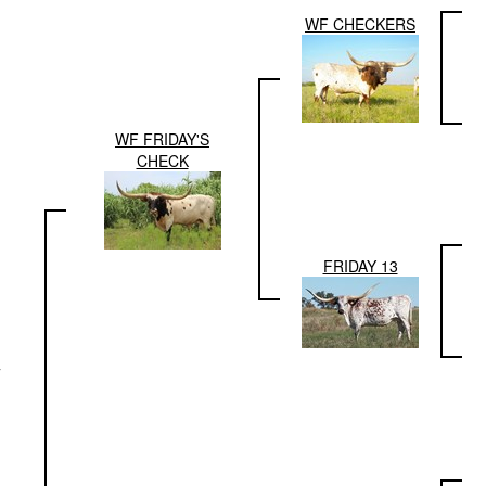
WF CHECKERS
WF FRIDAY'S
CHECK
FRIDAY 13
T