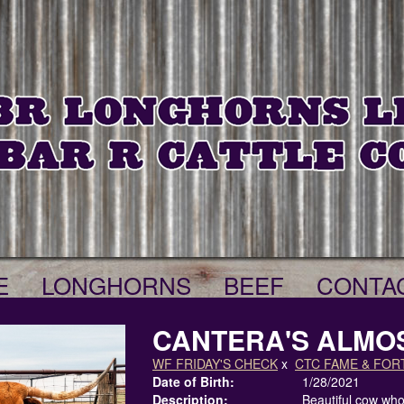
E
LONGHORNS
BEEF
CONTA
CANTERA'S ALMO
WF FRIDAY'S CHECK
x
CTC FAME & FOR
Date of Birth:
1/28/2021
Description:
Beautiful cow who 