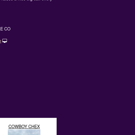
E CO
h
COWBOY CHEX