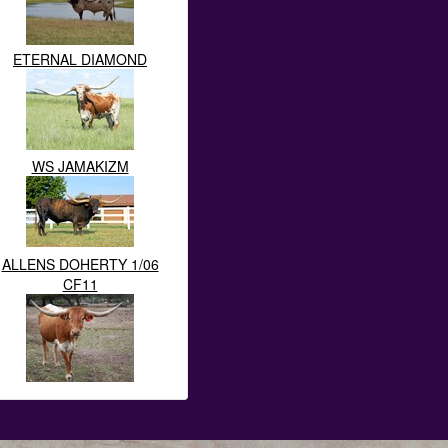
ETERNAL DIAMOND
WS JAMAKIZM
ALLENS DOHERTY 1/06
CF11