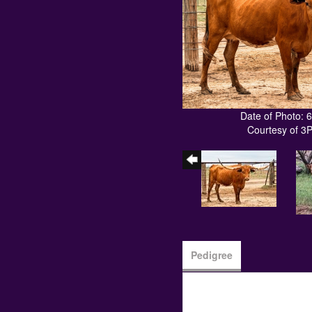
Date of Photo: 
Courtesy of 3
Pedigree