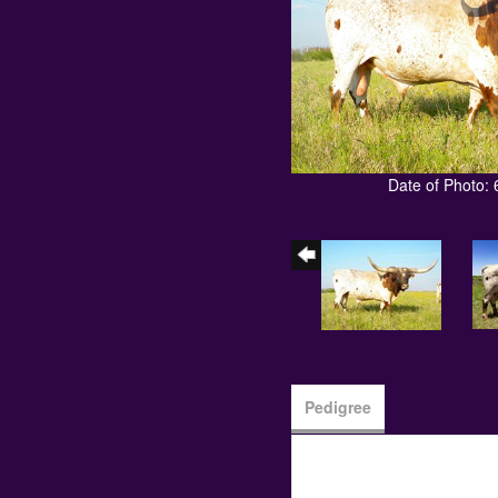
Date of Photo: 
Pedigree