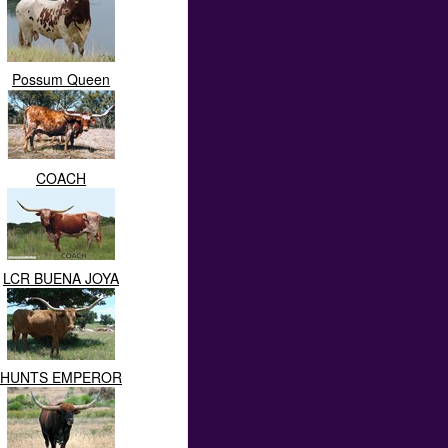
Possum Queen
COACH
LCR BUENA JOYA
HUNTS EMPEROR