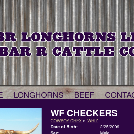
E
LONGHORNS
BEEF
CONTA
WF CHECKERS
COWBOY CHEX
x
WHIZ
Date of Birth:
2/25/2009
Sex:
Male