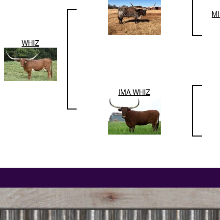
M
WHIZ
IMA WHIZ