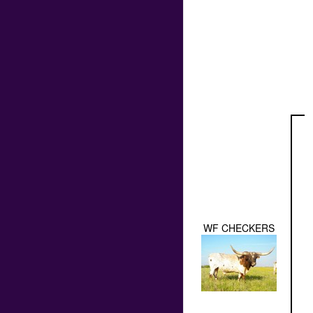
WF CHECKERS