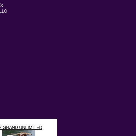
Co
LLC
R GRAND UNLIMITED