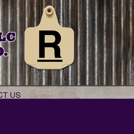
CT US