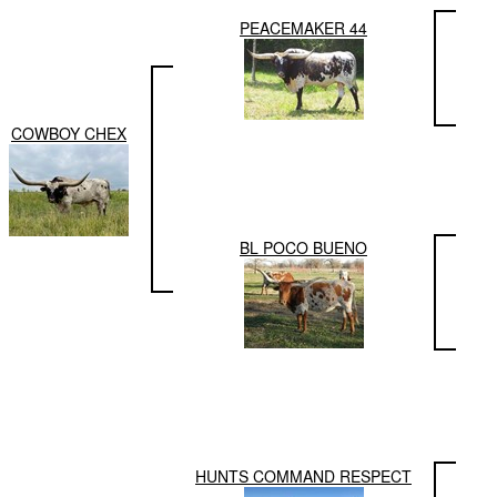
PEACEMAKER 44
COWBOY CHEX
BL POCO BUENO
HUNTS COMMAND RESPECT