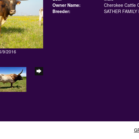
Owner Name:
Cherokee Cattle 
Breeder:
SATHER FAMILY 
6/9/2016
G