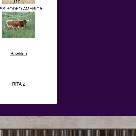
ISS RODEO AMERICA
Rawhide
RITA 2