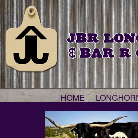
HOME
LONGHOR