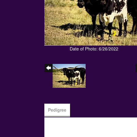
Date of Photo: 6/26/2022
Pedigree