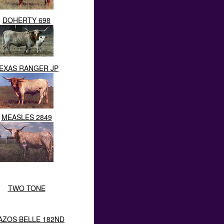
DOHERTY 698
EXAS RANGER JP
MEASLES 2849
TWO TONE
AZOS BELLE 182ND