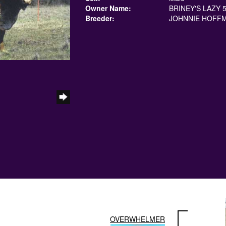
Owner Name:
BRINEY'S LAZY 
Breeder:
JOHNNIE HOFF
OVERWHELMER