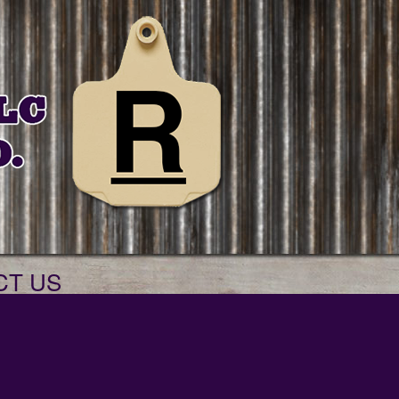
CT US