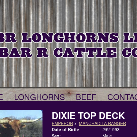
E
LONGHORNS
BEEF
CONTA
DIXIE TOP DECK
EMPEROR
x
MANCHADITA RANGER
Date of Birth:
2/5/1993
Sex:
Male