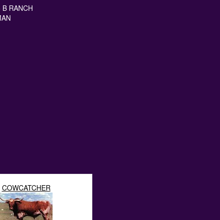
5 B RANCH
MAN
COWCATCHER