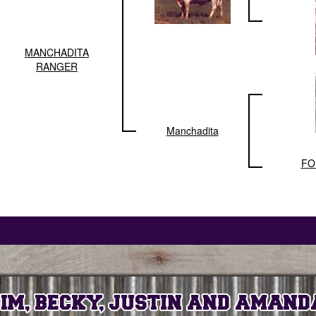
MANCHADITA
RANGER
Manchadita
FO