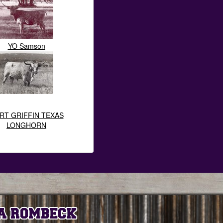
YO Samson
RT GRIFFIN TEXAS
LONGHORN