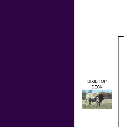
DIXIE TOP
DECK