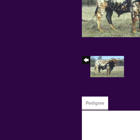
Pedigree