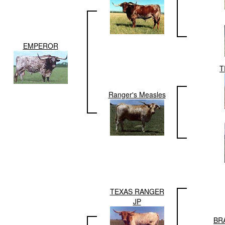
EMPEROR
T
Ranger's Measles
TEXAS RANGER
JP
BR