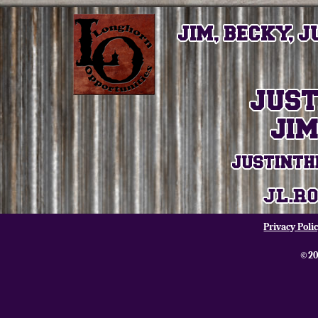
Privacy Poli
©20