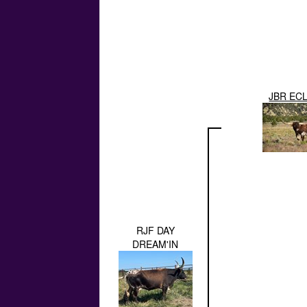
JBR EC
RJF DAY
DREAM'IN