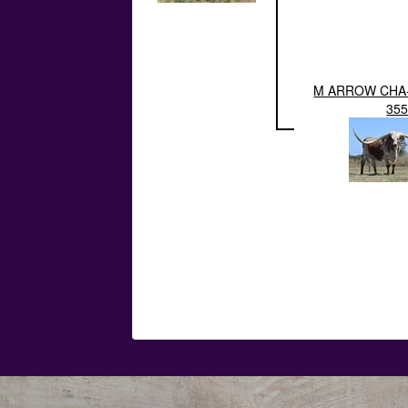
M ARROW CHA
35