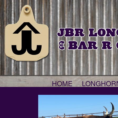
HOME
LONGHOR