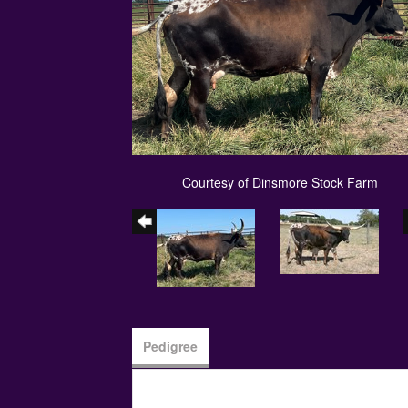
Courtesy of Dinsmore Stock Farm
Pedigree