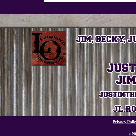
Privacy Poli
©20