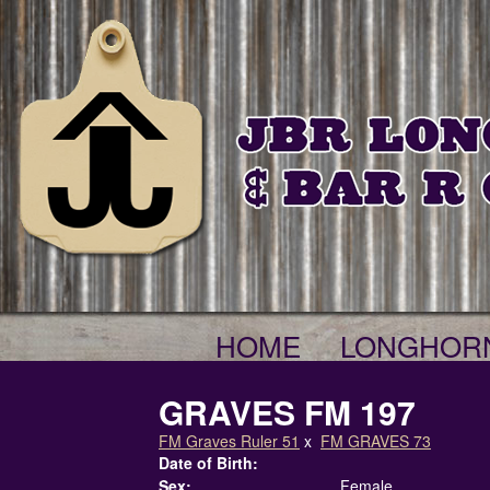
HOME
LONGHOR
GRAVES FM 197
FM Graves Ruler 51
x
FM GRAVES 73
Date of Birth:
Sex:
Female