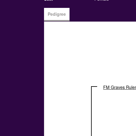
Pedigree
FM Graves Ruler