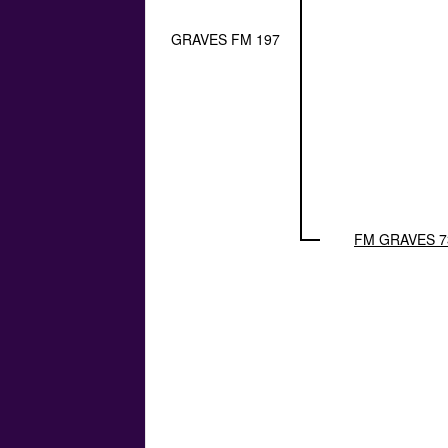
GRAVES FM 197
FM GRAVES 7