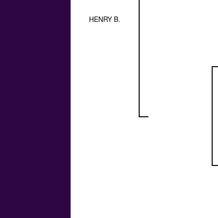
HENRY B.