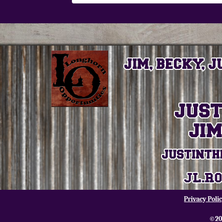
Privacy Poli
©20