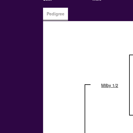
Pedigree
Milby 1/2