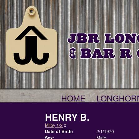
HOME
LONGHOR
HENRY B.
Milby 1/2
x
Date of Birth:
2/1/1970
Sex:
Male