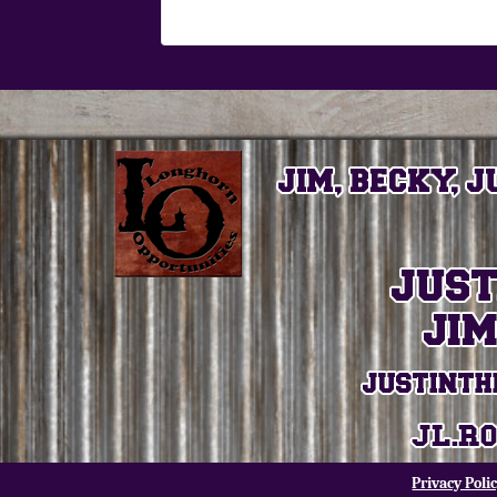
Privacy Poli