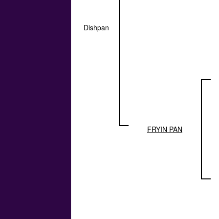
Dishpan
FRYIN PAN