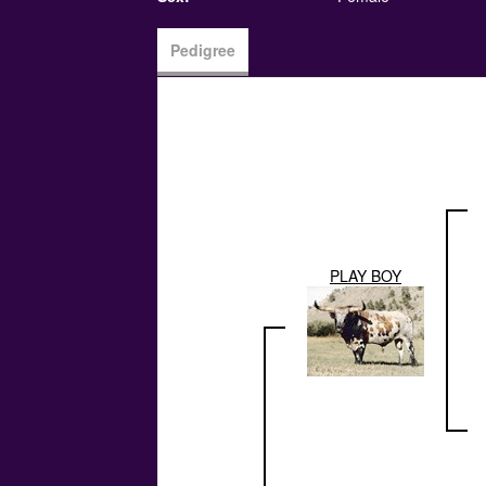
Pedigree
PLAY BOY