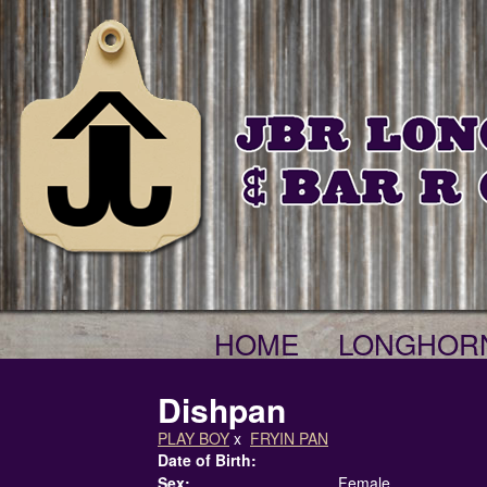
HOME
LONGHOR
Dishpan
PLAY BOY
x
FRYIN PAN
Date of Birth:
Sex:
Female